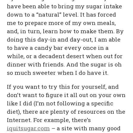
have been able to bring my sugar intake
down to a “natural” level. It has forced
me to prepare more of my own meals,
and, in turn, learn how to make them. By
doing this day-in and day-out, I am able
to have a candy bar every once in a
while, or a decadent desert when out for
dinner with friends. And the sugar is oh
so much sweeter when I do have it.
If you want to try this for yourself, and
don’t want to figure it all out on your own
like I did (I’m not following a specific
diet), there are plenty of resources on the
Internet. For example, there’s
iquitsugar.com
– a site with many good