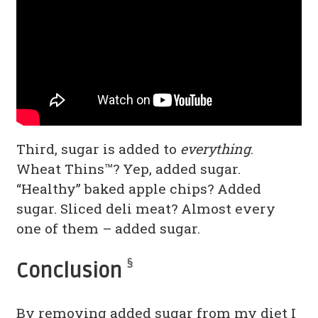
Third, sugar is added to
everything
.
Wheat Thins™? Yep, added sugar.
“Healthy” baked apple chips? Added
sugar. Sliced deli meat? Almost every
one of them – added sugar.
§
Conclusion
By removing added sugar from my diet I