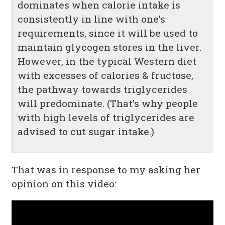
dominates when calorie intake is
consistently in line with one’s
requirements, since it will be used to
maintain glycogen stores in the liver.
However, in the typical Western diet
with excesses of calories & fructose,
the pathway towards triglycerides
will predominate. (That’s why people
with high levels of triglycerides are
advised to cut sugar intake.)
That was in response to my asking her
opinion on this video: