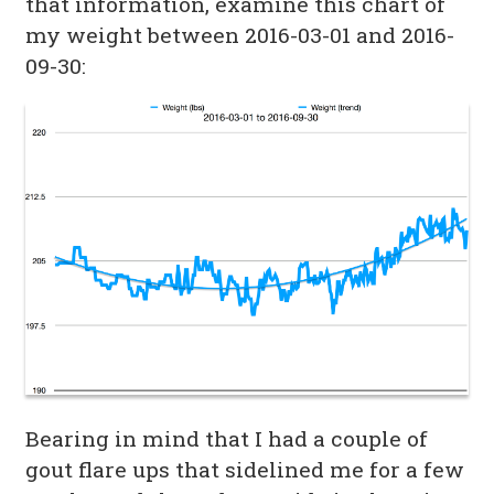
that information, examine this chart of
my weight between 2016-03-01 and 2016-
09-30:
Bearing in mind that I had a couple of
gout flare ups that sidelined me for a few