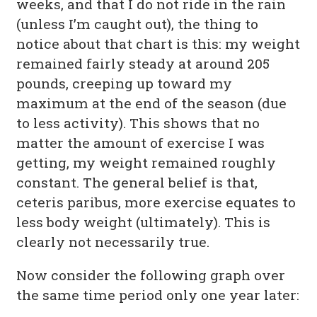
weeks, and that I do not ride in the rain
(unless I’m caught out), the thing to
notice about that chart is this: my weight
remained fairly steady at around 205
pounds, creeping up toward my
maximum at the end of the season (due
to less activity). This shows that no
matter the amount of exercise I was
getting, my weight remained roughly
constant. The general belief is that,
ceteris paribus, more exercise equates to
less body weight (ultimately). This is
clearly not necessarily true.
Now consider the following graph over
the same time period only one year later: