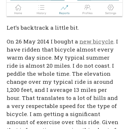
Let’s backtrack a little bit.
On 26 May 2014 I bought a
new bicycle
. I
have ridden that bicycle almost every
warm day since. My typical summer
ride is almost 20 miles. I do not coast. I
peddle the whole time. The elevation
change over my typical ride is around
1,200 feet, and I average 13 miles per
hour. That translates to a lot of hills and
a very respectable speed for the type of
bicycle. I am getting a significant
amount of exercise over this ride. Given