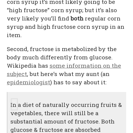
corn syrup it’s most likely going to be
“high fructose” corn syrup; but it’s also
very likely you’ll find
both
regular corn
syrup and high fructose corn syrup in an
item.
Second, fructose is metabolized by the
body much differently from glucose.
Wikipedia has
some information on the
subject
, but here’s what my aunt (an
epidemiologist
) has to say about it:
In a diet of naturally occurring fruits &
vegetables, there will still be a
substantial amount of fructose. Both
glucose & fructose are absorbed