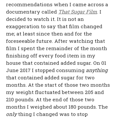
recommendations when I came across a
documentary called
That Sugar Film
. I
decided to watch it. It is not an
exaggeration to say that film changed
me; at least since then and for the
foreseeable future. After watching that
film I spent the remainder of the month
finishing off every food item in my
house that contained added sugar. On 01
June 2017 I stopped consuming
anything
that contained added sugar for two
months. At the start of those two months
my weight fluctuated between 205 and
210 pounds. At the end of those two
months I weighed about 180 pounds. The
only
thing I changed was to stop