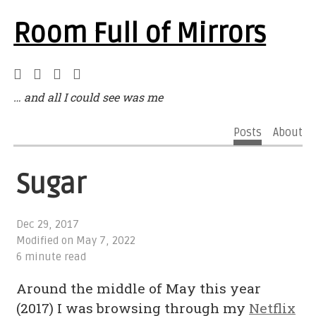
Room Full of Mirrors
… and all I could see was me
Posts
About
Sugar
Dec 29, 2017
Modified on
May 7, 2022
6 minute read
Around the middle of May this year
(2017) I was browsing through my
Netflix