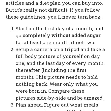
articles and a diet plan you can buy into.
But it’s really not difficult. If you follow
these guidelines, you’ll never turn back:
Start on the first day of a month, and
go
completely without added sugar
for at least one month, if not two.
Setup a camera on a tripod and take a
full body picture of yourself on day
one, and the last day of every month
thereafter (including the first
month). This picture needs to hold
nothing back. Wear only what you
were born in. Compare these
pictures side-by-side and be amazed.
Plan ahead. Figure out what meals