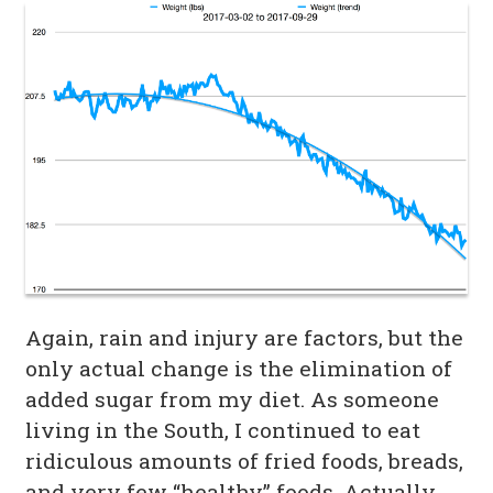
Again, rain and injury are factors, but the
only actual change is the elimination of
added sugar from my diet. As someone
living in the South, I continued to eat
ridiculous amounts of fried foods, breads,
and very few “healthy” foods. Actually,