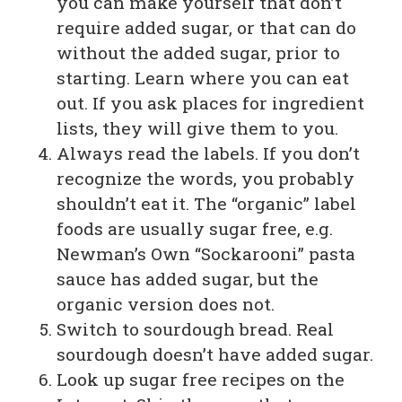
you can make yourself that don’t
require added sugar, or that can do
without the added sugar, prior to
starting. Learn where you can eat
out. If you ask places for ingredient
lists, they will give them to you.
Always read the labels. If you don’t
recognize the words, you probably
shouldn’t eat it. The “organic” label
foods are usually sugar free, e.g.
Newman’s Own “Sockarooni” pasta
sauce has added sugar, but the
organic version does not.
Switch to sourdough bread. Real
sourdough doesn’t have added sugar.
Look up sugar free recipes on the