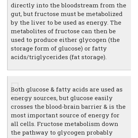
directly into the bloodstream from the
gut, but fructose must be metabolized
by the liver to be used as energy. The
metabolites of fructose can then be
used to produce either glycogen (the
storage form of glucose) or fatty
acids/triglycerides (fat storage).
Both glucose & fatty acids are used as
energy sources, but glucose easily
crosses the blood-brain barrier & is the
most important source of energy for
all cells. Fructose metabolism down
the pathway to glycogen probably