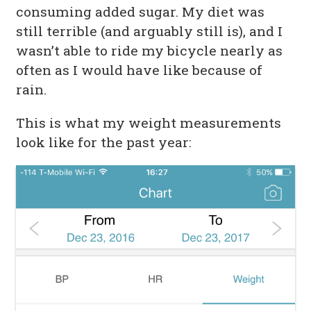
consuming added sugar. My diet was
still terrible (and arguably still is), and I
wasn’t able to ride my bicycle nearly as
often as I would have like because of
rain.
This is what my weight measurements
look like for the past year: