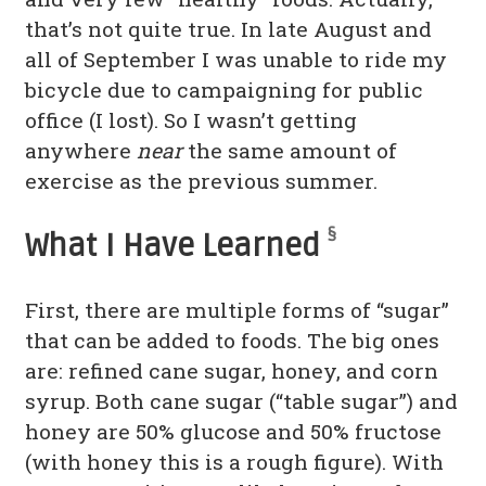
that’s not quite true. In late August and
all of September I was unable to ride my
bicycle due to campaigning for public
office (I lost). So I wasn’t getting
anywhere
near
the same amount of
exercise as the previous summer.
§
What I Have Learned
First, there are multiple forms of “sugar”
that can be added to foods. The big ones
are: refined cane sugar, honey, and corn
syrup. Both cane sugar (“table sugar”) and
honey are 50% glucose and 50% fructose
(with honey this is a rough figure). With