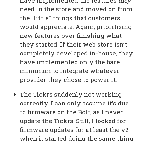
have implemented the features
they
need in the store and moved on from
the “little” things that customers
would appreciate. Again, prioritizing
new features over finishing what
they started. If their web store isn’t
completely developed in-house, they
have implemented only the bare
minimum to integrate whatever
provider they chose to power it.
The Tickrs suddenly not working
correctly. I can only assume it’s due
to firmware on the Bolt, as I never
update the Tickrs. Still, I looked for
firmware updates for at least the v2
when it started doing the same thing