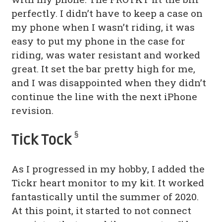
perfectly. I didn’t have to keep a case on
my phone when I wasn’t riding, it was
easy to put my phone in the case for
riding, was water resistant and worked
great. It set the bar pretty high for me,
and I was disappointed when they didn’t
continue the line with the next iPhone
revision.
§
Tick Tock
As I progressed in my hobby, I added the
Tickr heart monitor to my kit. It worked
fantastically until the summer of 2020.
At this point, it started to not connect