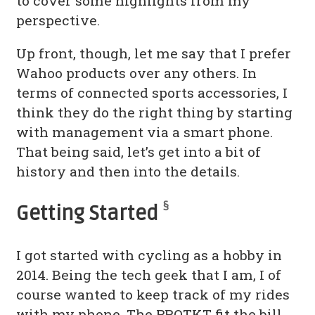
to cover some highlights from my
perspective.
Up front, though, let me say that I prefer
Wahoo products over any others. In
terms of connected sports accessories, I
think they do the right thing by starting
with management via a smart phone.
That being said, let’s get into a bit of
history and then into the details.
§
Getting Started
I got started with cycling as a hobby in
2014. Being the tech geek that I am, I of
course wanted to keep track of my rides
with my phone. The PROTKT fit the bill