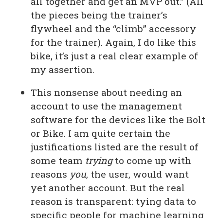
all together and get an MVP out.” (All
the pieces being the trainer’s
flywheel and the “climb” accessory
for the trainer). Again, I do like this
bike, it’s just a real clear example of
my assertion.
This nonsense about needing an
account to use the management
software for the devices like the Bolt
or Bike. I am quite certain the
justifications listed are the result of
some team
trying
to come up with
reasons
you
, the user, would want
yet another account. But the real
reason is transparent: tying data to
specific people for machine learning