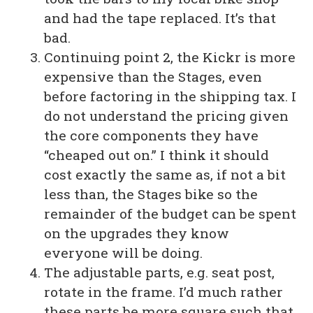
and had the tape replaced. It’s that
bad.
Continuing point 2, the Kickr is more
expensive than the Stages, even
before factoring in the shipping tax. I
do not understand the pricing given
the core components they have
“cheaped out on.” I think it should
cost exactly the same as, if not a bit
less than, the Stages bike so the
remainder of the budget can be spent
on the upgrades they know
everyone will be doing.
The adjustable parts, e.g. seat post,
rotate in the frame. I’d much rather
these parts be more square such that