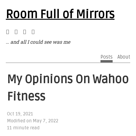
Room Full of Mirrors
… and all I could see was me
Posts
About
My Opinions On Wahoo
Fitness
Oct 19, 2021
Modified on
May 7, 2022
11 minute read