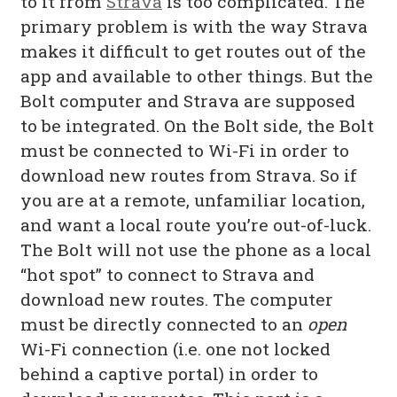
to it from
Strava
is too complicated. The
primary problem is with the way Strava
makes it difficult to get routes out of the
app and available to other things. But the
Bolt computer and Strava are supposed
to be integrated. On the Bolt side, the Bolt
must be connected to Wi-Fi in order to
download new routes from Strava. So if
you are at a remote, unfamiliar location,
and want a local route you’re out-of-luck.
The Bolt will not use the phone as a local
“hot spot” to connect to Strava and
download new routes. The computer
must be directly connected to an
open
Wi-Fi connection (i.e. one not locked
behind a captive portal) in order to