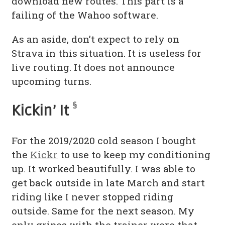
download new routes. This part is a
failing of the Wahoo software.
As an aside, don’t expect to rely on
Strava in this situation. It is useless for
live routing. It does not announce
upcoming turns.
§
Kickin’ It
For the 2019/2020 cold season I bought
the
Kickr
to use to keep my conditioning
up. It worked beautifully. I was able to
get back outside in late March and start
riding like I never stopped riding
outside. Same for the next season. My
only gripes with the trainer were that