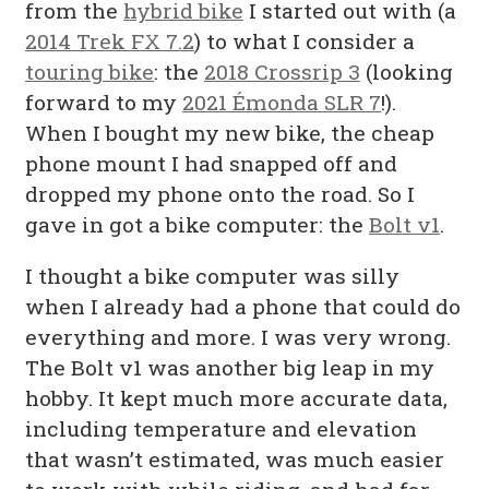
from the
hybrid bike
I started out with (a
2014 Trek FX 7.2
) to what I consider a
touring bike
: the
2018 Crossrip 3
(looking
forward to my
2021 Émonda SLR 7
!).
When I bought my new bike, the cheap
phone mount I had snapped off and
dropped my phone onto the road. So I
gave in got a bike computer: the
Bolt v1
.
I thought a bike computer was silly
when I already had a phone that could do
everything and more. I was very wrong.
The Bolt v1 was another big leap in my
hobby. It kept much more accurate data,
including temperature and elevation
that wasn’t estimated, was much easier