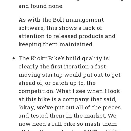
and found none.
As with the Bolt management
software, this shows a lack of
attention to released products and
keeping them maintained.
The Kickr Bike’s build quality is
clearly the first iteration a fast
moving startup would put out to get
ahead of, or catch up to, the
competition. What I see when I look
at this bike is a company that said,
“okay, we’ve put out all of the pieces
and tested them in the market. We
now need a full bike so mash them