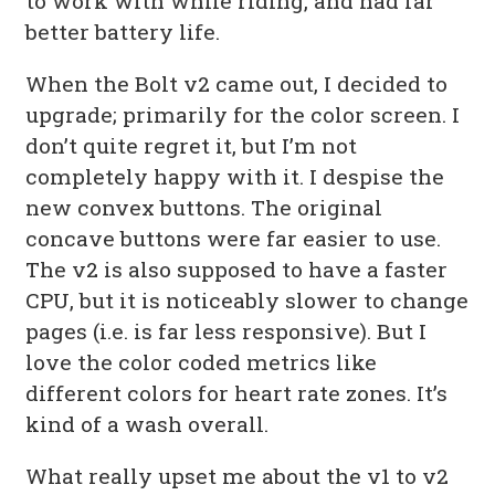
to work with while riding, and had far
better battery life.
When the Bolt v2 came out, I decided to
upgrade; primarily for the color screen. I
don’t quite regret it, but I’m not
completely happy with it. I despise the
new convex buttons. The original
concave buttons were far easier to use.
The v2 is also supposed to have a faster
CPU, but it is noticeably slower to change
pages (i.e. is far less responsive). But I
love the color coded metrics like
different colors for heart rate zones. It’s
kind of a wash overall.
What really upset me about the v1 to v2