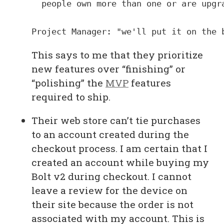
  people own more than one or are upgra
This says to me that they prioritize
new features over “finishing” or
“polishing” the
MVP
features
required to ship.
Their web store can’t tie purchases
to an account created during the
checkout process. I am certain that I
created an account while buying my
Bolt v2 during checkout. I cannot
leave a review for the device on
their site because the order is not
associated with my account. This is