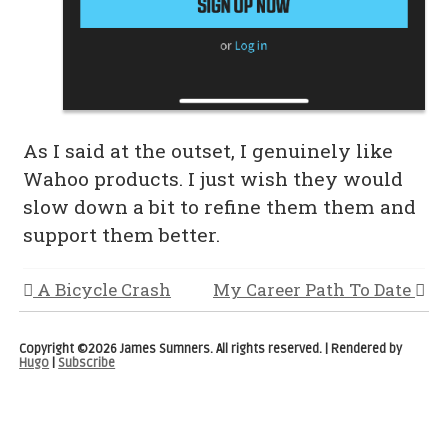
As I said at the outset, I genuinely like
Wahoo products. I just wish they would
slow down a bit to refine them them and
support them better.
A Bicycle Crash
My Career Path To Date
Copyright ©2026 James Sumners. All rights reserved. | Rendered by
Hugo
|
Subscribe