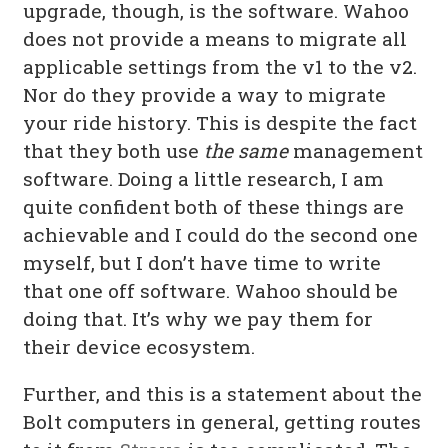
upgrade, though, is the software. Wahoo
does not provide a means to migrate all
applicable settings from the v1 to the v2.
Nor do they provide a way to migrate
your ride history. This is despite the fact
that they both use
the same
management
software. Doing a little research, I am
quite confident both of these things are
achievable and I could do the second one
myself, but I don’t have time to write
that one off software. Wahoo should be
doing that. It’s why we pay them for
their device ecosystem.
Further, and this is a statement about the
Bolt computers in general, getting routes