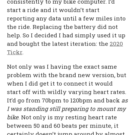
consistently to my bike computer. I’d
start a ride and it wouldn’t start
reporting any data until a few miles into
the ride. Replacing the battery did not
help. So I decided I had simply used it up
and bought the latest iteration: the
2020
Tickr
.
Not only was I having the exact same
problem with the brand new version, but
when I did get it to connect it would
start off with wildly varying heart rates.
It’d go from 70bpm to 120bpm and back
as
I was standing still preparing to mount my
bike
. Not only is my resting heart rate
between 50 and 60 beats per minute, it
certainly doesn’t jump around by almost