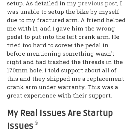
setup. As detailed in
my previous post
, I
was unable to setup the bike by myself
due to my fractured arm. A friend helped
me with it, and I gave him the wrong
pedal to put into the left crank arm. He
tried too hard to screw the pedal in
before mentioning something wasn’t
right and had trashed the threads in the
170mm hole. I told support about all of
this and they shipped me a replacement
crank arm under warranty. This was a
great experience with their support.
My Real Issues Are Startup
§
Issues