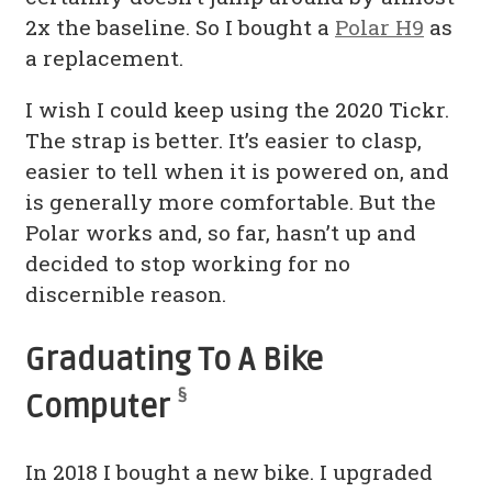
2x the baseline. So I bought a
Polar H9
as
a replacement.
I wish I could keep using the 2020 Tickr.
The strap is better. It’s easier to clasp,
easier to tell when it is powered on, and
is generally more comfortable. But the
Polar works and, so far, hasn’t up and
decided to stop working for no
discernible reason.
Graduating To A Bike
§
Computer
In 2018 I bought a new bike. I upgraded