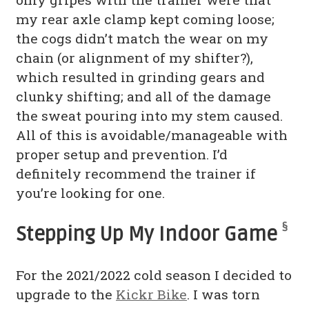
my rear axle clamp kept coming loose;
the cogs didn’t match the wear on my
chain (or alignment of my shifter?),
which resulted in grinding gears and
clunky shifting; and all of the damage
the sweat pouring into my stem caused.
All of this is avoidable/manageable with
proper setup and prevention. I’d
definitely recommend the trainer if
you’re looking for one.
§
Stepping Up My Indoor Game
For the 2021/2022 cold season I decided to
upgrade to the
Kickr Bike
. I was torn