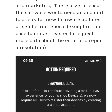
and marketing. There is zero reason
the software would need an account
to check for new firmware updates
or send error reports (except in this
case to make it easier to request
more data about the error and report
a resolution).