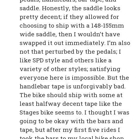
saddle. Honestly, the saddle looks
pretty decent; if they allowed for
choosing to ship with a 148-155mm
wide saddle, then I wouldn’t have
swapped it out immediately. I’m also
not that perturbed by the pedals; I
like SPD style and others like a
variety of other styles; satisfying
everyone here is impossible. But the
handlebar tape is unforgivably bad.
The bike should ship with some at
least halfway decent tape like the
Stages bike seems to. I thought I was
going to be okay with the bars and
tape, but after my first five rides I
took the bars to my local bike shop