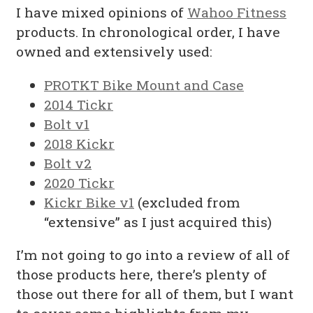
I have mixed opinions of
Wahoo Fitness
products. In chronological order, I have
owned and extensively used:
PROTKT Bike Mount and Case
2014 Tickr
Bolt v1
2018 Kickr
Bolt v2
2020 Tickr
Kickr Bike v1
(excluded from
“extensive” as I just acquired this)
I’m not going to go into a review of all of
those products here, there’s plenty of
those out there for all of them, but I want