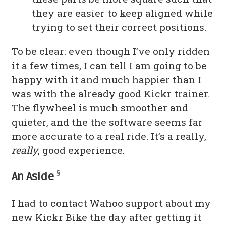
they are easier to keep aligned while
trying to set their correct positions.
To be clear: even though I’ve only ridden
it a few times, I can tell I am going to be
happy with it and much happier than I
was with the already good Kickr trainer.
The flywheel is much smoother and
quieter, and the the software seems far
more accurate to a real ride. It’s a really,
really
, good experience.
§
An Aside
I had to contact Wahoo support about my
new Kickr Bike the day after getting it