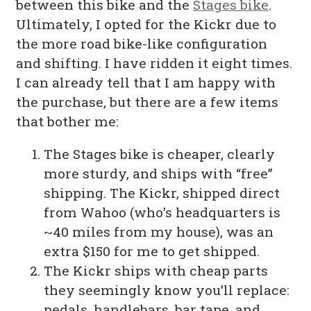
between this bike and the
Stages bike
.
Ultimately, I opted for the Kickr due to
the more road bike-like configuration
and shifting. I have ridden it eight times.
I can already tell that I am happy with
the purchase, but there are a few items
that bother me:
The Stages bike is cheaper, clearly
more sturdy, and ships with “free”
shipping. The Kickr, shipped direct
from Wahoo (who’s headquarters is
~40 miles from my house), was an
extra $150 for me to get shipped.
The Kickr ships with cheap parts
they seemingly know you’ll replace:
pedals, handlebars, bar tape, and