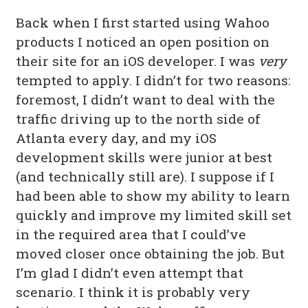
Back when I first started using Wahoo
products I noticed an open position on
their site for an iOS developer. I was
very
tempted to apply. I didn’t for two reasons:
foremost, I didn’t want to deal with the
traffic driving up to the north side of
Atlanta every day, and my iOS
development skills were junior at best
(and technically still are). I suppose if I
had been able to show my ability to learn
quickly and improve my limited skill set
in the required area that I could’ve
moved closer once obtaining the job. But
I’m glad I didn’t even attempt that
scenario. I think it is probably very