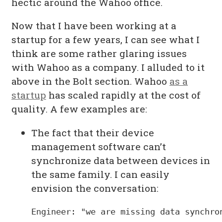
hectic around the Wahoo office.
Now that I have been working at a
startup for a few years, I can see what I
think are some rather glaring issues
with Wahoo as a company. I alluded to it
above in the Bolt section. Wahoo
as a
startup
has scaled rapidly at the cost of
quality. A few examples are:
The fact that their device
management software can’t
synchronize data between devices in
the same family. I can easily
envision the conversation:
Engineer: "we are missing data synchron