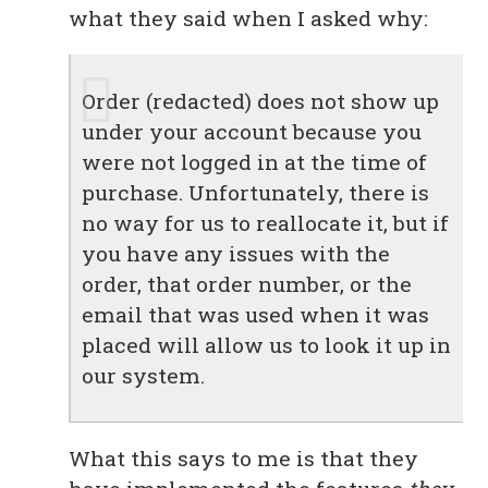
what they said when I asked why:
Order (redacted) does not show up
under your account because you
were not logged in at the time of
purchase. Unfortunately, there is
no way for us to reallocate it, but if
you have any issues with the
order, that order number, or the
email that was used when it was
placed will allow us to look it up in
our system.
What this says to me is that they